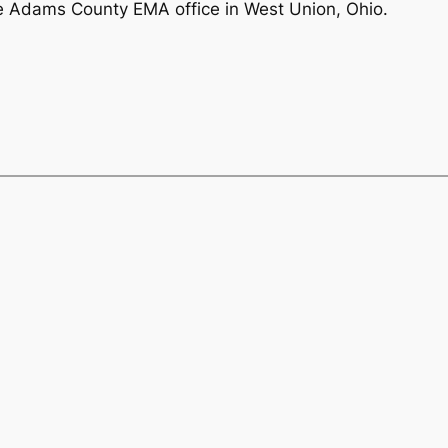
he Adams County EMA office in West Union, Ohio.