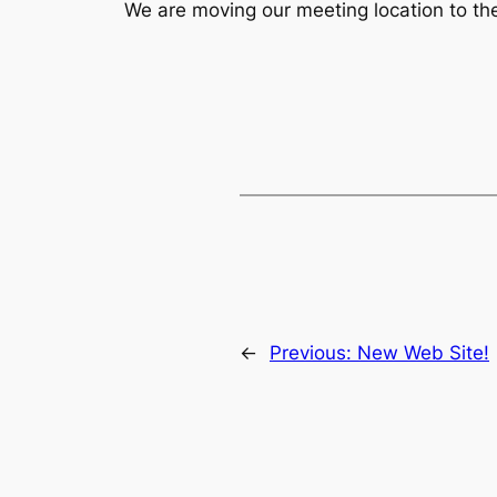
We are moving our meeting location to t
←
Previous:
New Web Site!