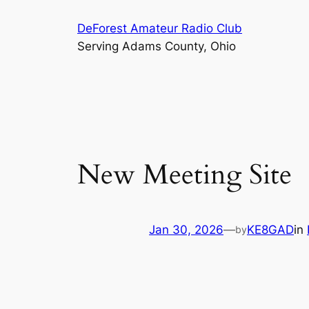
Skip
DeForest Amateur Radio Club
to
Serving Adams County, Ohio
content
New Meeting Site
Jan 30, 2026
—
KE8GAD
in
by