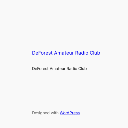
DeForest Amateur Radio Club
DeForest Amateur Radio Club
Designed with
WordPress